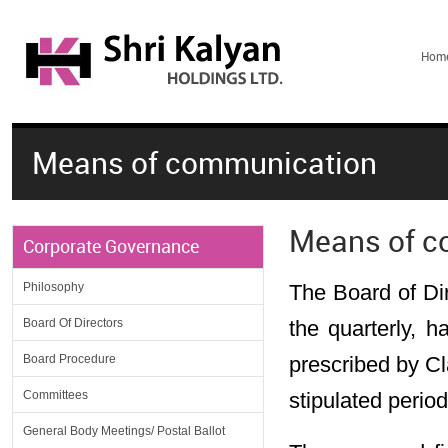
Hom
Means of communication
Means of c
Corporate Governance
Philosophy
The Board of Di
Board Of Directors
the quarterly, h
Board Procedure
prescribed by Cl
Committees
stipulated period
General Body Meetings/ Postal Ballot