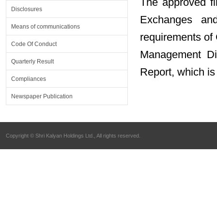
The approved fin
Disclosures
Exchanges and
Means of communications
requirements of
Code Of Conduct
Management Dis
Quarterly Result
Report, which is
Compliances
Newspaper Publication
Copyright © Shri Kalyan Holdings Ltd., All rights reserved.